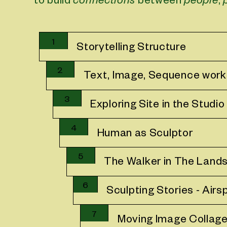
to build
connections
between
people
,
1
Storytelling Structure
2
Text, Image, Sequence wor
3
Exploring Site in the Studio
4
Human as Sculptor
5
The Walker in The Land
6
Sculpting Stories - Airs
7
Moving Image Collag