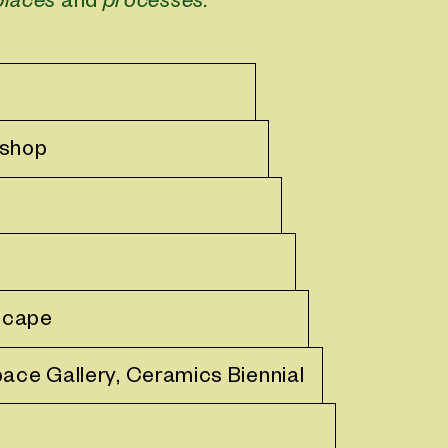
places
and
processes.
kshop
scape
pace Gallery, Ceramics Biennial
e