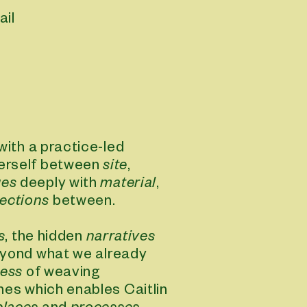
ail
 with a practice-led
herself between
site
,
ges
deeply with
material
,
ections
between.
s
, the hidden
narratives
yond what we already
vie
ess
of weaving
ines which enables Caitlin
view webs