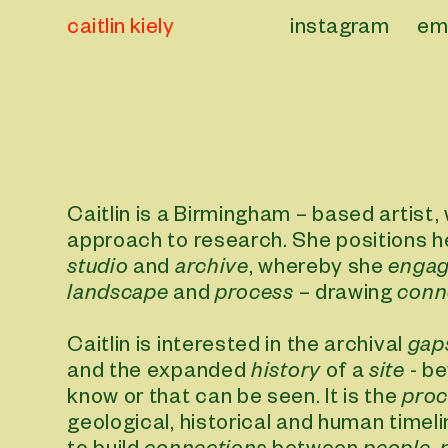
caitlin kiely
instagram
em
Caitlin is a Birmingham – based artist,
approach to research. She positions 
studio
and
archive
, whereby she
enga
landscape
and
process
– drawing
conn
Caitlin is interested in the archival
gap
and the expanded
history
of a
site
- be
know or that can be seen. It is the
proc
geological, historical and human timel